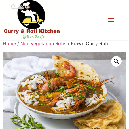
Home
/
Non vegetarian Rotis
/ Prawn Curry Roti