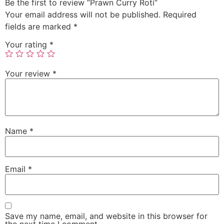
Be the first to review “Prawn Curry Roti”
Your email address will not be published.
Required
fields are marked
*
Your rating
*
Your review
*
Name
*
Email
*
Save my name, email, and website in this browser for