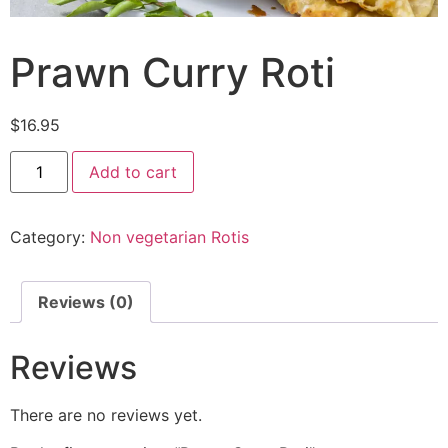
Prawn Curry Roti
$
16.95
Add to cart
Category:
Non vegetarian Rotis
Reviews (0)
Reviews
There are no reviews yet.