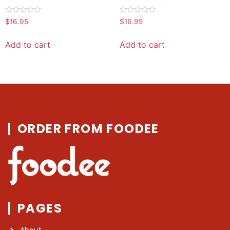
Rated
Rated
$
16.95
$
16.95
0
0
out
out
of
of
Add to cart
Add to cart
5
5
ORDER FROM FOODEE
PAGES
About