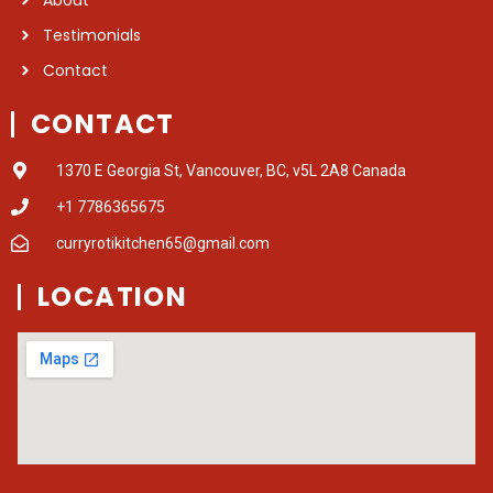
Testimonials
Contact
CONTACT
1370 E Georgia St, Vancouver, BC, v5L 2A8 Canada
+1 7786365675
curryrotikitchen65@gmail.com
LOCATION