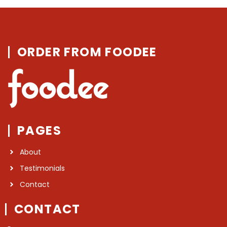
ORDER FROM FOODEE
PAGES
About
Testimonials
Contact
CONTACT