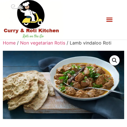
Home
/
Non vegetarian Rotis
/ Lamb vindaloo Roti