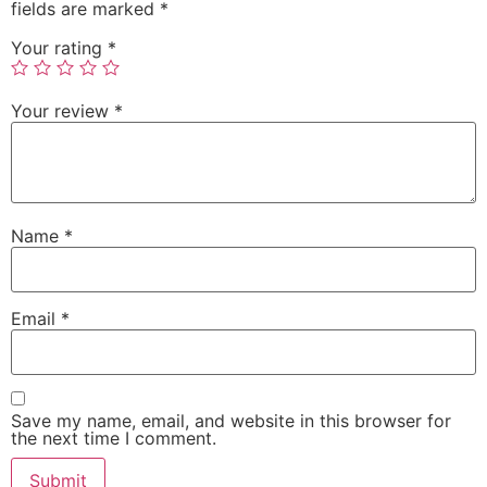
fields are marked
*
Your rating
*
Your review
*
Name
*
Email
*
Save my name, email, and website in this browser for
the next time I comment.