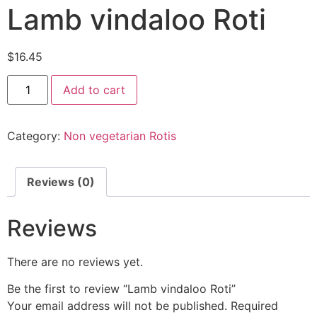
Lamb vindaloo Roti
$
16.45
Add to cart
Category:
Non vegetarian Rotis
Reviews (0)
Reviews
There are no reviews yet.
Be the first to review “Lamb vindaloo Roti”
Your email address will not be published.
Required