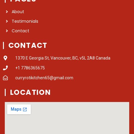
About
Testimonials
Contact
CONTACT
1370 E Georgia St, Vancouver, BC, v5L 2A8 Canada
+1 7786365675
curryrotikitchen65@gmail.com
LOCATION