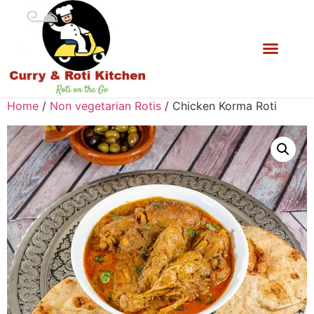
Home
/
Non vegetarian Rotis
/ Chicken Korma Roti