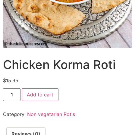
Chicken Korma Roti
$
15.95
Add to cart
Category:
Non vegetarian Rotis
Reviews (0)