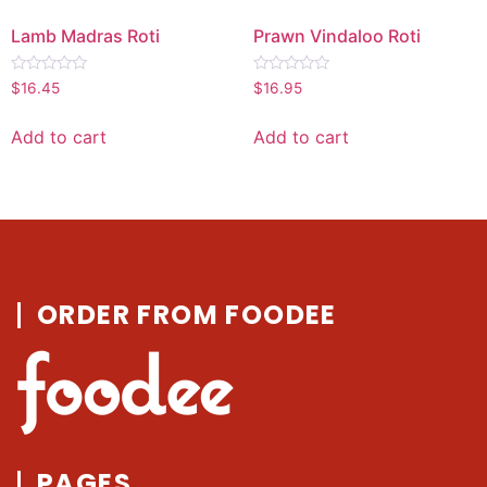
Lamb Madras Roti
Prawn Vindaloo Roti
Rated
Rated
$
16.45
$
16.95
0
0
out
out
of
of
Add to cart
Add to cart
5
5
ORDER FROM FOODEE
PAGES