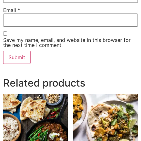
Email
*
Save my name, email, and website in this browser for
the next time I comment.
Related products