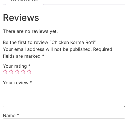
Reviews
There are no reviews yet.
Be the first to review “Chicken Korma Roti”
Your email address will not be published.
Required
fields are marked
*
Your rating
*
Your review
*
Name
*