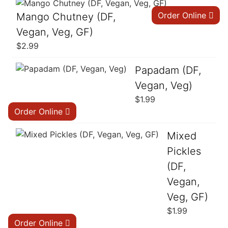
Order Online
Mango Chutney (DF,
Vegan, Veg, GF)
$
2.99
Papadam (DF,
Vegan, Veg)
$
1.99
Order Online
Mixed
Pickles
(DF,
Vegan,
Veg, GF)
$
1.99
Order Online