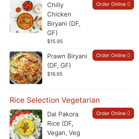
Order Online
Chilly
Chicken
Biryani (DF,
GF)
$
15.95
Order Online
Prawn Biryani
(DF, GF)
$
16.95
Rice Selection Vegetarian
Order Online
Dal Pakora
Rice (DF,
Vegan, Veg