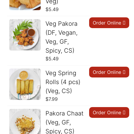
Veg)
$
5.49
Order Online
Veg Pakora
(DF, Vegan,
Veg, GF,
Spicy, CS)
$
5.49
Order Online
Veg Spring
Rolls (4 pcs)
(Veg, CS)
$
7.99
Order Online
Pakora Chaat
(Veg, GF,
Spicy, CS)