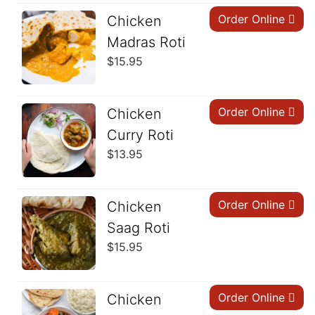
Order Online
Chicken
Madras Roti
$
15.95
Order Online
Chicken
Curry Roti
$
13.95
Order Online
Chicken
Saag Roti
$
15.95
Order Online
Chicken