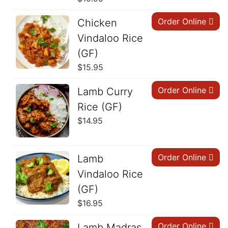
Order Online
Chicken
Vindaloo Rice
(GF)
$
15.95
Order Online
Lamb Curry
Rice (GF)
$
14.95
Order Online
Lamb
Vindaloo Rice
(GF)
$
16.95
Order Online
Lamb Madras