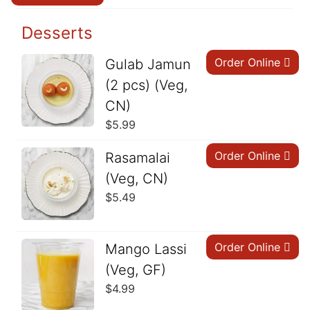
Desserts
Order Online
Gulab Jamun
(2 pcs) (Veg,
CN)
$
5.99
Order Online
Rasamalai
(Veg, CN)
$
5.49
Order Online
Mango Lassi
(Veg, GF)
$
4.99