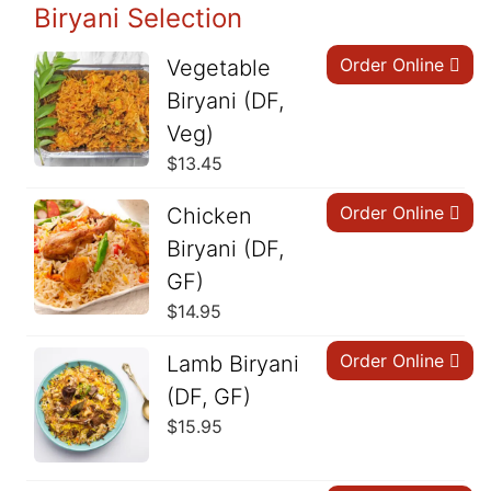
Biryani Selection
Order Online
Vegetable
Biryani (DF,
Veg)
$
13.45
Order Online
Chicken
Biryani (DF,
GF)
$
14.95
Order Online
Lamb Biryani
(DF, GF)
$
15.95