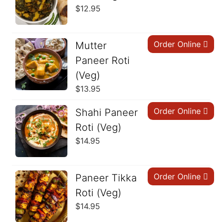
$
12.95
Order Online
Mutter
Paneer Roti
(Veg)
$
13.95
Order Online
Shahi Paneer
Roti (Veg)
$
14.95
Order Online
Paneer Tikka
Roti (Veg)
$
14.95