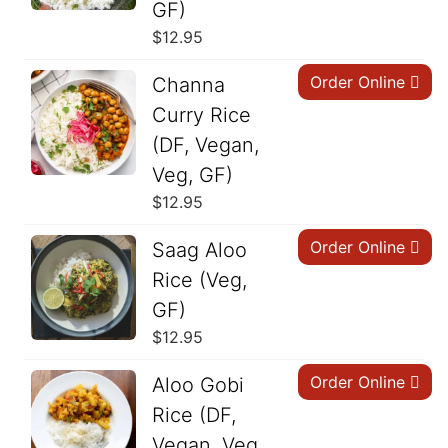
GF)
$
12.95
Order Online
Channa
Curry Rice
(DF, Vegan,
Veg, GF)
$
12.95
Order Online
Saag Aloo
Rice (Veg,
GF)
$
12.95
Order Online
Aloo Gobi
Rice (DF,
Vegan, Veg,