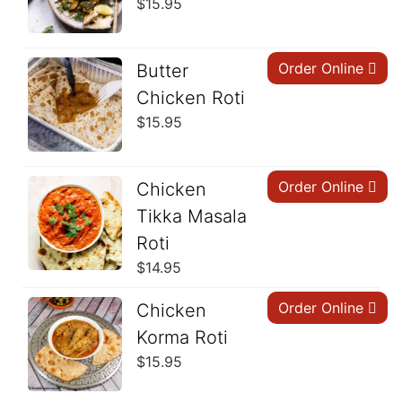
$
15.95
Order Online
Butter
Chicken Roti
$
15.95
Order Online
Chicken
Tikka Masala
Roti
$
14.95
Order Online
Chicken
Korma Roti
$
15.95