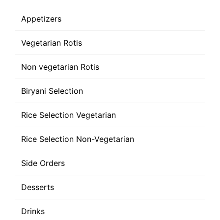
Appetizers
Vegetarian Rotis
Non vegetarian Rotis
Biryani Selection
Rice Selection Vegetarian
Rice Selection Non-Vegetarian
Side Orders
Desserts
Drinks