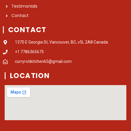
Testimonials
Contact
CONTACT
1370 E Georgia St, Vancouver, BC, v5L 2A8 Canada
+1 7786365675
curryrotikitchen65@gmail.com
LOCATION