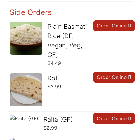
Side Orders
Order Online
Plain Basmati
Rice (DF,
Vegan, Veg,
GF)
$
4.49
Order Online
Roti
$
3.99
Order Online
Raita (GF)
$
2.99