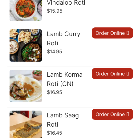
Vindaloo Roti
$
15.95
Order Online
Lamb Curry
Roti
$
14.95
Order Online
Lamb Korma
Roti (CN)
$
16.95
Order Online
Lamb Saag
Roti
$
16.45