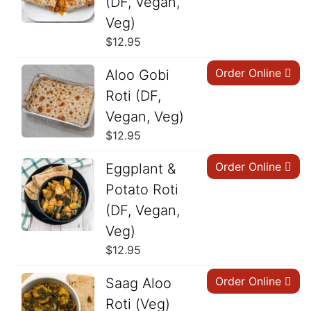
(DF, Vegan,
Veg)
$
12.95
Order Online
Aloo Gobi
Roti (DF,
Vegan, Veg)
$
12.95
Order Online
Eggplant &
Potato Roti
(DF, Vegan,
Veg)
$
12.95
Order Online
Saag Aloo
Roti (Veg)