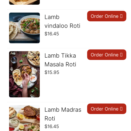
Order Online
Lamb
vindaloo Roti
$
16.45
Order Online
Lamb Tikka
Masala Roti
$
15.95
Order Online
Lamb Madras
Roti
$
16.45