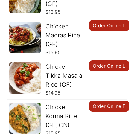
(GF)
$
13.95
Order Online
Chicken
Madras Rice
(GF)
$
15.95
Order Online
Chicken
Tikka Masala
Rice (GF)
$
14.95
Order Online
Chicken
Korma Rice
(GF, CN)
$
15.95