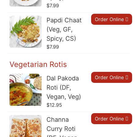
$
7.99
Order Online
Papdi Chaat
(Veg, GF,
Spicy, CS)
$
7.99
Vegetarian Rotis
Order Online
Dal Pakoda
Roti (DF,
Vegan, Veg)
$
12.95
Order Online
Channa
Curry Roti