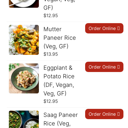
GF)
$
12.95
Order Online
Mutter
Paneer Rice
(Veg, GF)
$
13.95
Order Online
Eggplant &
Potato Rice
(DF, Vegan,
Veg, GF)
$
12.95
Order Online
Saag Paneer
Rice (Veg,