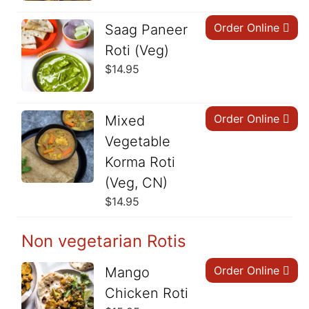
Order Online
Saag Paneer
Roti (Veg)
$
14.95
Order Online
Mixed
Vegetable
Korma Roti
(Veg, CN)
$
14.95
Non vegetarian Rotis
Order Online
Mango
Chicken Roti