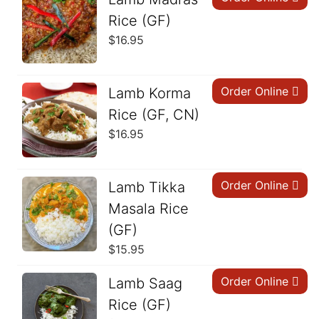
Rice (GF)
$
16.95
Order Online
Lamb Korma
Rice (GF, CN)
$
16.95
Order Online
Lamb Tikka
Masala Rice
(GF)
$
15.95
Order Online
Lamb Saag
Rice (GF)