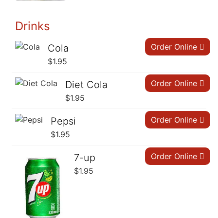
Drinks
Order Online
Cola
$
1.95
Order Online
Diet Cola
$
1.95
Order Online
Pepsi
$
1.95
Order Online
7-up
$
1.95