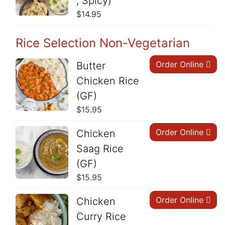
, Spicy)
$
14.95
Rice Selection Non-Vegetarian
Order Online
Butter
Chicken Rice
(GF)
$
15.95
Order Online
Chicken
Saag Rice
(GF)
$
15.95
Order Online
Chicken
Curry Rice