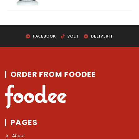
FACEBOOK
VOLT
DELIVERIT
ORDER FROM FOODEE
PAGES
About