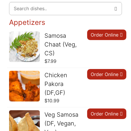
Appetizers
Order Online
Samosa
Chaat (Veg,
CS)
$
7.99
Order Online
Chicken
Pakora
(DF,GF)
$
10.99
Order Online
Veg Samosa
(DF, Vegan,