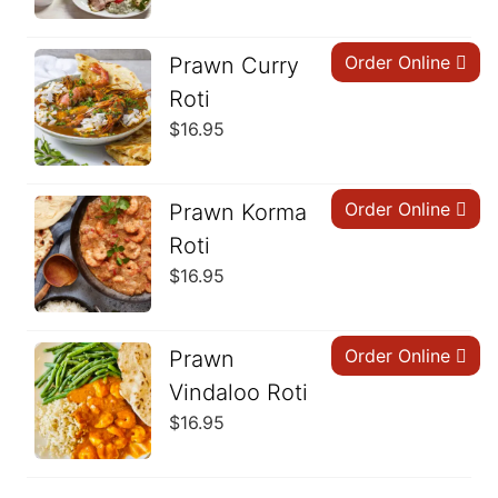
Order Online
Prawn Curry
Roti
$
16.95
Order Online
Prawn Korma
Roti
$
16.95
Order Online
Prawn
Vindaloo Roti
$
16.95