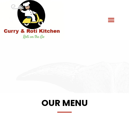
OUR MENU