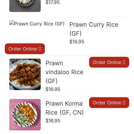
$
17.95
Prawn Curry Rice
(GF)
$
16.95
Order Online
Order Online
Prawn
vindaloo Rice
(GF)
$
16.95
Order Online
Prawn Korma
Rice (GF, CN)
$
16.95