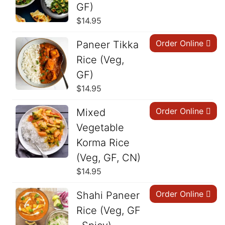
GF)
$
14.95
Order Online
Paneer Tikka
Rice (Veg,
GF)
$
14.95
Order Online
Mixed
Vegetable
Korma Rice
(Veg, GF, CN)
$
14.95
Order Online
Shahi Paneer
Rice (Veg, GF