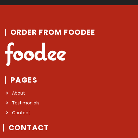
ORDER FROM FOODEE
PAGES
About
Testimonials
Contact
CONTACT