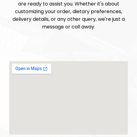
are ready to assist you. Whether it's about
customizing your order, dietary preferences,
delivery details, or any other query, we're just a
message or call away.