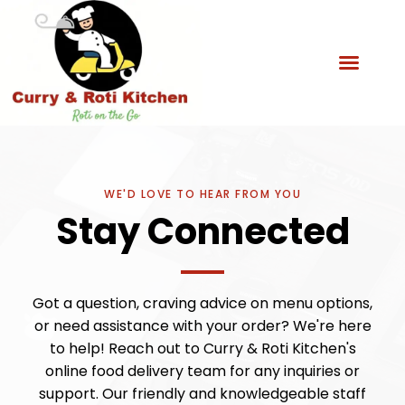
WE'D LOVE TO HEAR FROM YOU
Stay Connected
Got a question, craving advice on menu options,
or need assistance with your order? We're here
to help! Reach out to Curry & Roti Kitchen's
online food delivery team for any inquiries or
support. Our friendly and knowledgeable staff