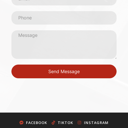
Send Message
FACEBOOK
TIKTOK
INSTAGRAM