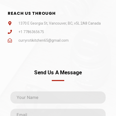
REACH US THROUGH
1370 E Georgia St, Vancouver, BC, v5L 2A8 Canada
+1 7786365675
curryrotikitchen65@gmail.com
Send Us A Message