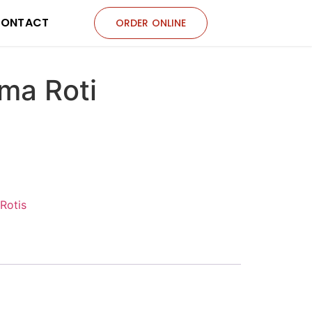
ONTACT
ORDER ONLINE
ma Roti
Rotis