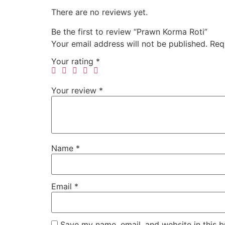
There are no reviews yet.
Be the first to review “Prawn Korma Roti”
Your email address will not be published.
Req
Your rating
*
Your review
*
Name
*
Email
*
Save my name, email, and website in this b