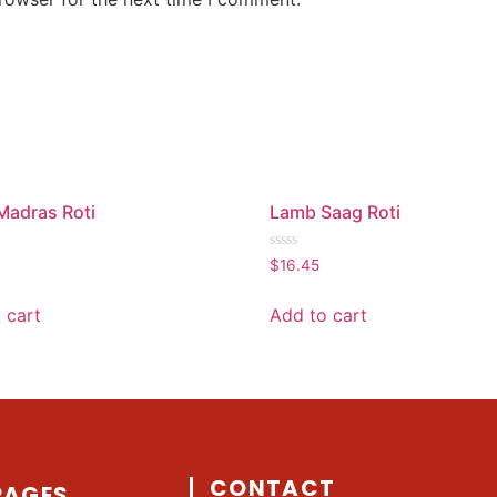
Madras Roti
Lamb Saag Roti
Rated
$
16.45
0
out
of
 cart
Add to cart
5
CONTACT
PAGES