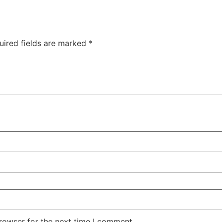
uired fields are marked
*
rowser for the next time I comment.