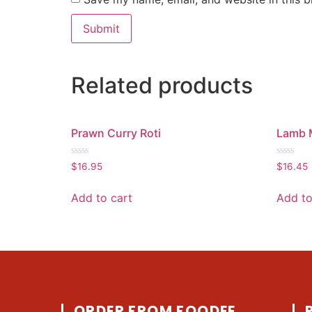
Related products
Prawn Curry Roti
Lamb 
Rated
Rated
$
16.95
$
16.45
0
0
out
out
of
of
Add to cart
Add to
5
5
ORDER FROM FOODEE