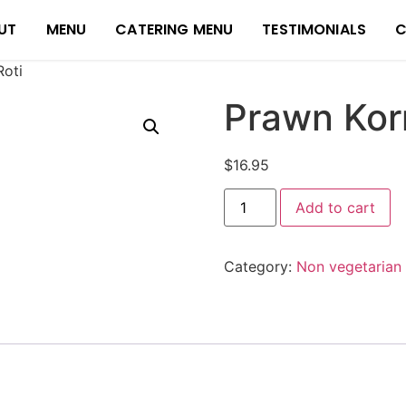
UT
MENU
CATERING MENU
TESTIMONIALS
C
oti
Prawn Kor
$
16.95
Add to cart
Category:
Non vegetarian 