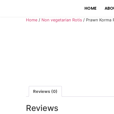
HOME
ABO
Home
/
Non vegetarian Rotis
/ Prawn Korma R
Reviews (0)
Reviews