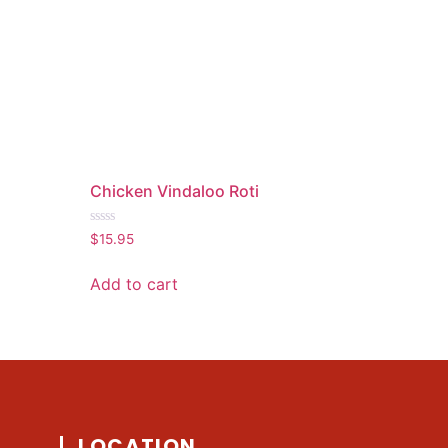
Chicken Vindaloo Roti
Rated
$
15.95
0
out
of
Add to cart
5
LOCATION