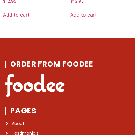
$
12.95
$
13.95
0
0
out
out
of
of
Add to cart
Add to cart
5
5
ORDER FROM FOODEE
PAGES
About
Testimonials