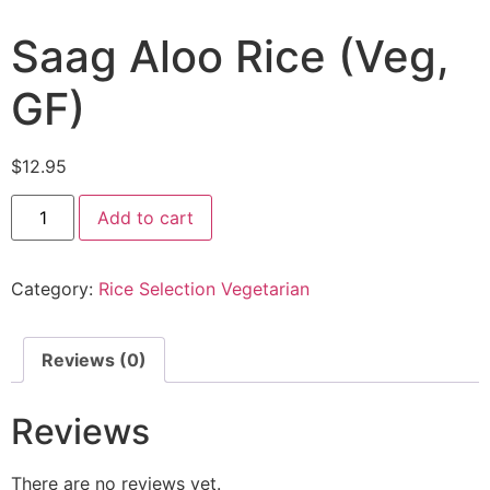
Saag Aloo Rice (Veg,
GF)
$
12.95
Add to cart
Category:
Rice Selection Vegetarian
Reviews (0)
Reviews
There are no reviews yet.