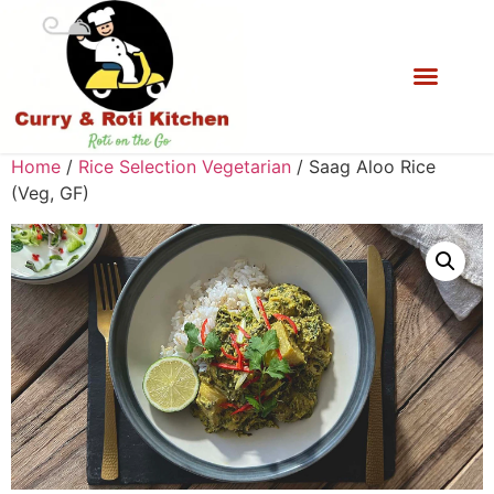
Home
/
Rice Selection Vegetarian
/ Saag Aloo Rice
(Veg, GF)