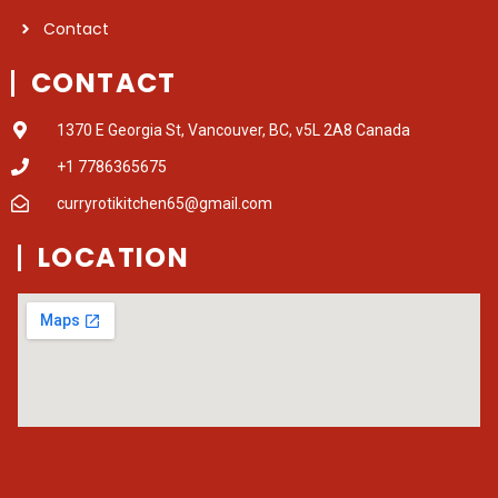
Contact
CONTACT
1370 E Georgia St, Vancouver, BC, v5L 2A8 Canada
+1 7786365675
curryrotikitchen65@gmail.com
LOCATION