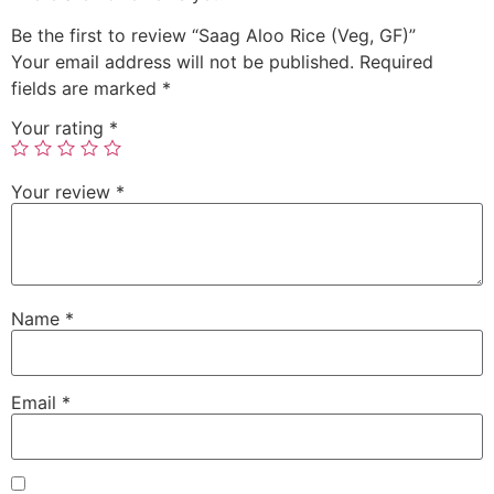
Be the first to review “Saag Aloo Rice (Veg, GF)”
Your email address will not be published.
Required
fields are marked
*
Your rating
*
Your review
*
Name
*
Email
*