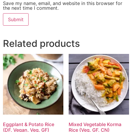
Save my name, email, and website in this browser for
the next time I comment.
Related products
Eggplant & Potato Rice
Mixed Vegetable Korma
(DF, Vegan, Veg, GF)
Rice (Veg, GF, CN)