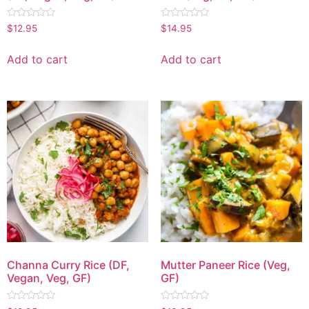
Rated
Rated
$
12.95
$
14.95
0
0
out
out
of
of
Add to cart
Add to cart
5
5
Channa Curry Rice (DF,
Mutter Paneer Rice (Veg,
Vegan, Veg, GF)
GF)
Rated
Rated