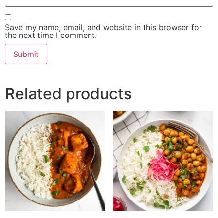
Save my name, email, and website in this browser for
the next time I comment.
Related products