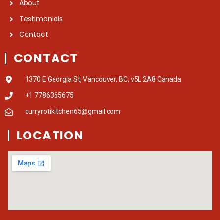
About
Testimonials
Contact
CONTACT
1370 E Georgia St, Vancouver, BC, v5L 2A8 Canada
+1 7786365675
curryrotikitchen65@gmail.com
LOCATION