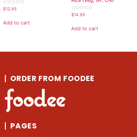
Rated
$
12.95
0
Rated
$
14.95
out
0
of
out
Add to cart
5
of
Add to cart
5
ORDER FROM FOODEE
PAGES