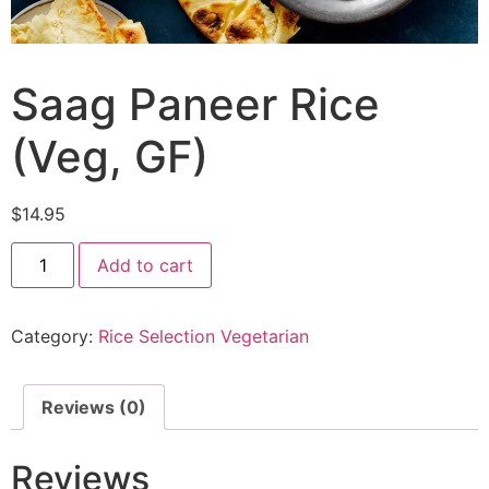
Saag Paneer Rice
(Veg, GF)
$
14.95
Add to cart
Category:
Rice Selection Vegetarian
Reviews (0)
Reviews