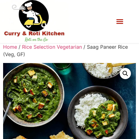
Home
/
Rice Selection Vegetarian
/ Saag Paneer Rice
(Veg, GF)