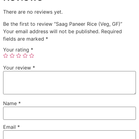
There are no reviews yet.
Be the first to review “Saag Paneer Rice (Veg, GF)”
Your email address will not be published.
Required
fields are marked
*
Your rating
*
Your review
*
Name
*
Email
*