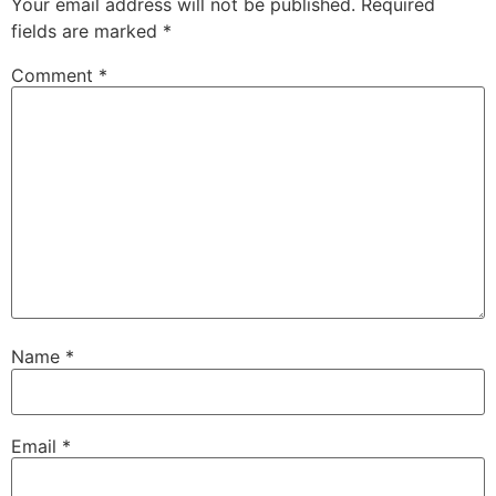
Your email address will not be published.
Required
fields are marked
*
Comment
*
Name
*
Email
*