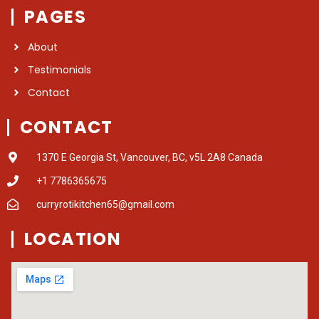
PAGES
About
Testimonials
Contact
CONTACT
1370 E Georgia St, Vancouver, BC, v5L 2A8 Canada
+1 7786365675
curryrotikitchen65@gmail.com
LOCATION