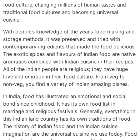
food culture, changing millions of human tastes and
traditional food cultures and becoming universal
cuisine.
With people’s knowledge of the year’s food making and
storage methods, it was preserved and tried with
contemporary ingredients that made the food delicious.
The exotic spices and flavours of Indian food are native
aromatics combined with Indian cuisine in their recipes.
All of the Indian people are religious; they have huge
love and emotion in their food culture. From veg to
non-veg, you find a variety of Indian amazing dishes.
In India, food has illustrated an emotional and social
bond since childhood. It has its own food list in
marriage and religious festivals. Generally, everything in
this Indian land country has its own traditions of food.
The history of Indian food and the Indian cuisine
imagination are the universal cuisine we use today. Food