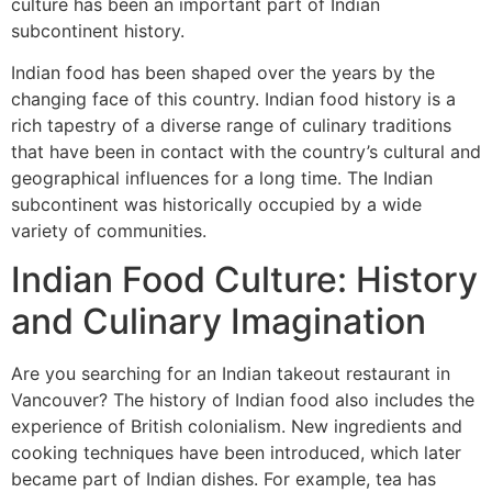
culture has been an important part of Indian
subcontinent history.
Indian food has been shaped over the years by the
changing face of this country. Indian food history is a
rich tapestry of a diverse range of culinary traditions
that have been in contact with the country’s cultural and
geographical influences for a long time. The Indian
subcontinent was historically occupied by a wide
variety of communities.
Indian Food Culture: History
and Culinary Imagination
Are you searching for an Indian takeout restaurant in
Vancouver? The history of Indian food also includes the
experience of British colonialism. New ingredients and
cooking techniques have been introduced, which later
became part of Indian dishes. For example, tea has