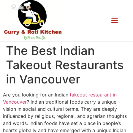
The Best Indian
Takeout Restaurants
in Vancouver
Are you looking for an Indian
takeout restaurant in
Vancouver
? Indian traditional foods carry a unique
vision in social and cultural terms. They are deeply
influenced by religious, regional, and agrarian thoughts
and words. Indian foods have set a place in people’s
hearts globally and have emerged with a unique Indian