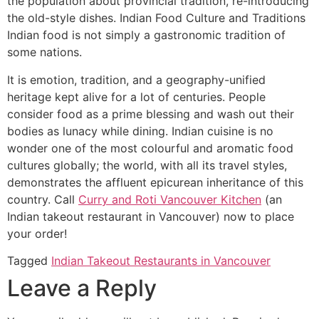
the population about provincial tradition, re-introducing
the old-style dishes. Indian Food Culture and Traditions
Indian food is not simply a gastronomic tradition of
some nations.
It is emotion, tradition, and a geography-unified
heritage kept alive for a lot of centuries. People
consider food as a prime blessing and wash out their
bodies as lunacy while dining. Indian cuisine is no
wonder one of the most colourful and aromatic food
cultures globally; the world, with all its travel styles,
demonstrates the affluent epicurean inheritance of this
country. Call
Curry and Roti Vancouver Kitchen
(an
Indian takeout restaurant in Vancouver) now to place
your order!
Tagged
Indian Takeout Restaurants in Vancouver
Leave a Reply