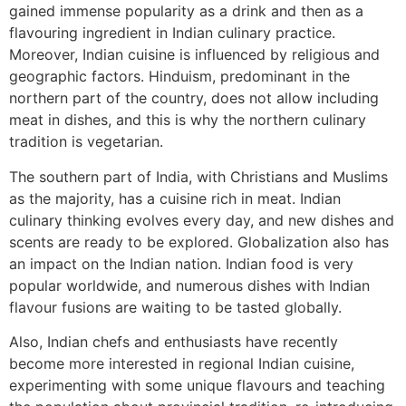
gained immense popularity as a drink and then as a
flavouring ingredient in Indian culinary practice.
Moreover, Indian cuisine is influenced by religious and
geographic factors. Hinduism, predominant in the
northern part of the country, does not allow including
meat in dishes, and this is why the northern culinary
tradition is vegetarian.
The southern part of India, with Christians and Muslims
as the majority, has a cuisine rich in meat. Indian
culinary thinking evolves every day, and new dishes and
scents are ready to be explored. Globalization also has
an impact on the Indian nation. Indian food is very
popular worldwide, and numerous dishes with Indian
flavour fusions are waiting to be tasted globally.
Also, Indian chefs and enthusiasts have recently
become more interested in regional Indian cuisine,
experimenting with some unique flavours and teaching