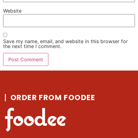
Website
Save my name, email, and website in this browser for
the next time I comment.
ORDER FROM FOODEE