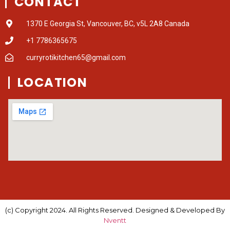
CONTACT
1370 E Georgia St, Vancouver, BC, v5L 2A8 Canada
+1 7786365675
curryrotikitchen65@gmail.com
LOCATION
(c) Copyright 2024. All Rights Reserved. Designed & Developed By
Nventt