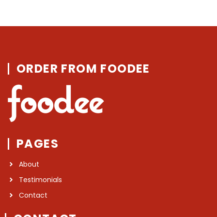
ORDER FROM FOODEE
PAGES
About
Testimonials
Contact