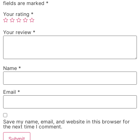
fields are marked
*
Your rating
*
Your review
*
Name
*
Email
*
Save my name, email, and website in this browser for
the next time I comment.