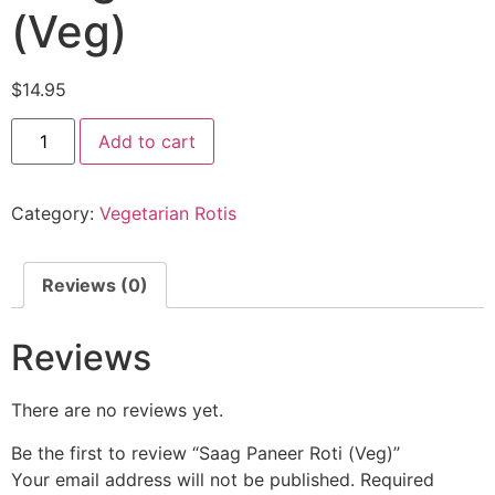
(Veg)
$
14.95
Add to cart
Category:
Vegetarian Rotis
Reviews (0)
Reviews
There are no reviews yet.
Be the first to review “Saag Paneer Roti (Veg)”
Your email address will not be published.
Required