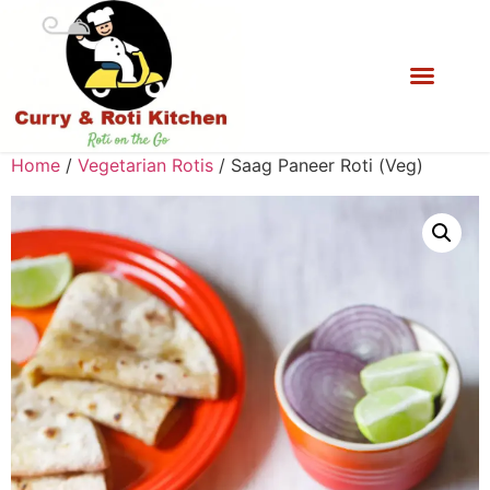
Home
/
Vegetarian Rotis
/ Saag Paneer Roti (Veg)