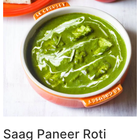
Saag Paneer Roti