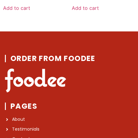
out
out
of
of
Add to cart
Add to cart
5
5
ORDER FROM FOODEE
PAGES
About
Testimonials