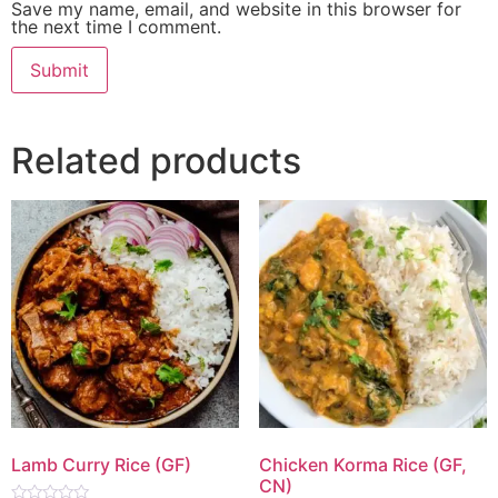
Save my name, email, and website in this browser for
the next time I comment.
Related products
Lamb Curry Rice (GF)
Chicken Korma Rice (GF,
CN)