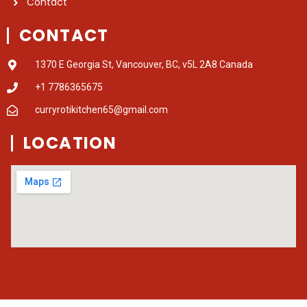
Contact
CONTACT
1370 E Georgia St, Vancouver, BC, v5L 2A8 Canada
+1 7786365675
curryrotikitchen65@gmail.com
LOCATION