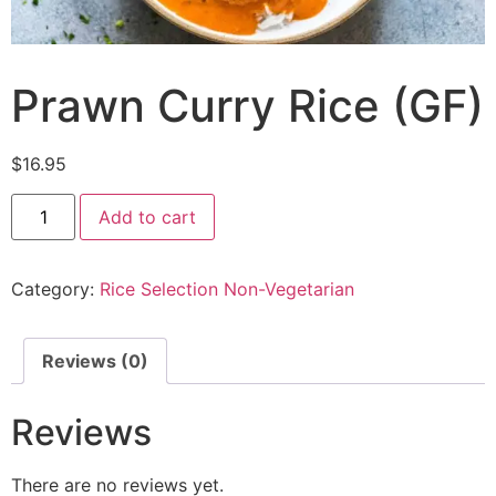
Prawn Curry Rice (GF)
$
16.95
Add to cart
Category:
Rice Selection Non-Vegetarian
Reviews (0)
Reviews
There are no reviews yet.