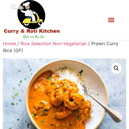
Home
/
Rice Selection Non-Vegetarian
/ Prawn Curry
Rice (GF)