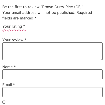
Be the first to review “Prawn Curry Rice (GF)”
Your email address will not be published.
Required
fields are marked
*
Your rating
*
Your review
*
Name
*
Email
*