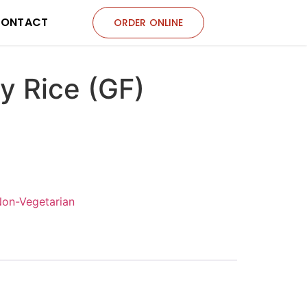
ONTACT
ORDER ONLINE
y Rice (GF)
Non-Vegetarian