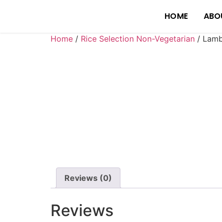
HOME
ABO
Home
/
Rice Selection Non-Vegetarian
/ Lamb
Reviews (0)
Reviews