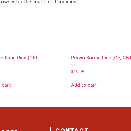
rowser for the next time I comment.
n Saag Rice (GF)
Prawn Korma Rice (GF, CN
Rated
$
16.95
0
out
of
 cart
Add to cart
5
CONTACT