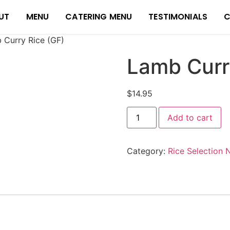
UT
MENU
CATERING MENU
TESTIMONIALS
C
 Curry Rice (GF)
Lamb Curr
$
14.95
Add to cart
Category:
Rice Selection 