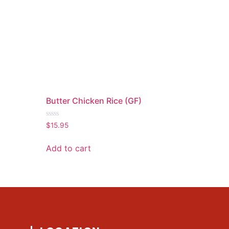
)
Butter Chicken Rice (GF)
Rated
$
15.95
0
out
of
Add to cart
5