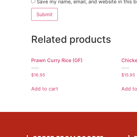
Save my name, email, and website in this b
Related products
Prawn Curry Rice (GF)
Chicke
Rated
Rated
$
16.95
$
15.95
0
0
out
out
of
of
Add to cart
Add to
5
5