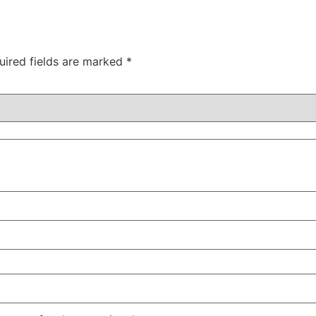
uired fields are marked
*