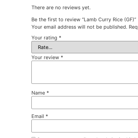
There are no reviews yet.
Be the first to review “Lamb Curry Rice (GF)”
Your email address will not be published.
Req
Your rating
*
Your review
*
Name
*
Email
*