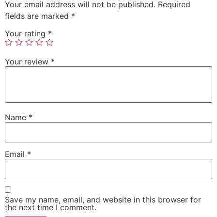
Your email address will not be published.
Required
fields are marked
*
Your rating
*
Your review
*
Name
*
Email
*
Save my name, email, and website in this browser for
the next time I comment.