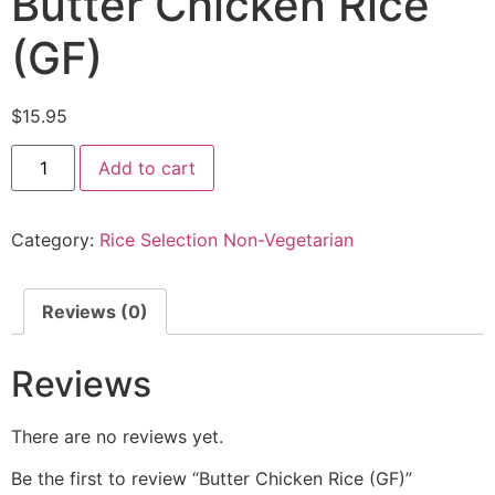
Butter Chicken Rice
(GF)
$
15.95
Add to cart
Category:
Rice Selection Non-Vegetarian
Reviews (0)
Reviews
There are no reviews yet.
Be the first to review “Butter Chicken Rice (GF)”