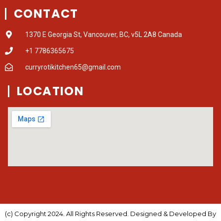
CONTACT
1370 E Georgia St, Vancouver, BC, v5L 2A8 Canada
+1 7786365675
curryrotikitchen65@gmail.com
LOCATION
(c) Copyright 2024. All Rights Reserved. Designed & Developed By