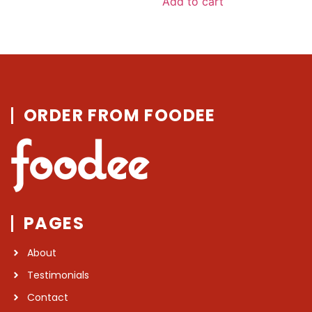
Add to cart
5
ORDER FROM FOODEE
PAGES
About
Testimonials
Contact