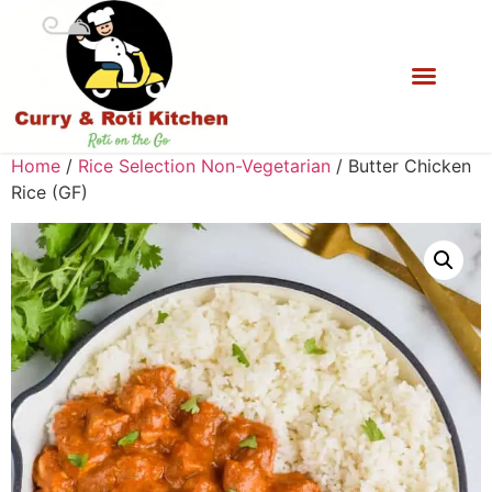
Home
/
Rice Selection Non-Vegetarian
/ Butter Chicken
Rice (GF)