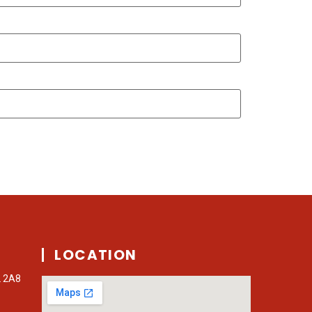
LOCATION
L 2A8