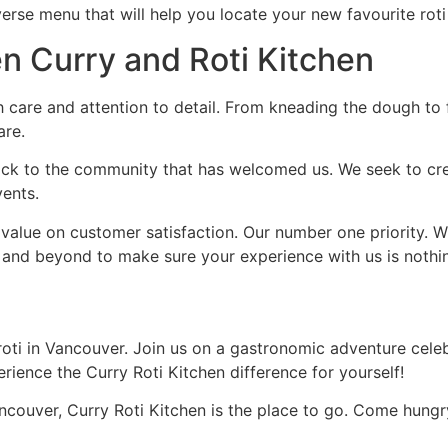
erse menu that will help you locate your new favourite roti
n Curry and Roti Kitchen
 care and attention to detail. From kneading the dough to f
are.
ack to the community that has welcomed us. We seek to crea
vents.
value on customer satisfaction. Our number one priority. Wh
 and beyond to make sure your experience with us is nothin
roti in Vancouver. Join us on a gastronomic adventure celeb
rience the Curry Roti Kitchen difference for yourself!
couver, Curry Roti Kitchen is the place to go. Come hungr