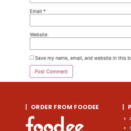
Email
*
Website
Save my name, email, and website in this b
ORDER FROM FOODEE