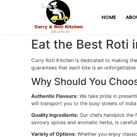
HOME
ABO
Eat the Best Roti 
Curry Roti Kitchen is dedicated to making th
guarantees that each bite is an unforgettable
Why Should You Choose
Authentic Flavours:
We take pride in presenti
will transport you to the busy streets of Indi
Quality Ingredients:
Our chefs handpick the f
savoury spices and aromatic herbs, is carefull
Variety of Options:
Whether you enjoy classic