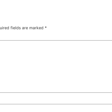
uired fields are marked
*