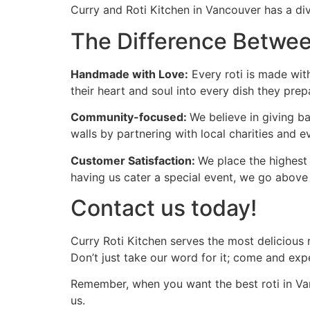
Curry and Roti Kitchen in Vancouver has a div
The Difference Betwee
Handmade with Love:
Every roti is made with
their heart and soul into every dish they prep
Community-focused:
We believe in giving b
walls by partnering with local charities and e
Customer Satisfaction:
We place the highest 
having us cater a special event, we go above
Contact us today!
Curry Roti Kitchen serves the most delicious 
Don’t just take our word for it; come and expe
Remember, when you want the best roti in Van
us.