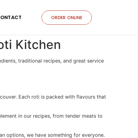
ONTACT
ORDER ONLINE
oti Kitchen
edients, traditional recipes, and great service
couver. Each roti is packed with flavours that
element in our recipes, from tender meats to
rian options, we have something for everyone.