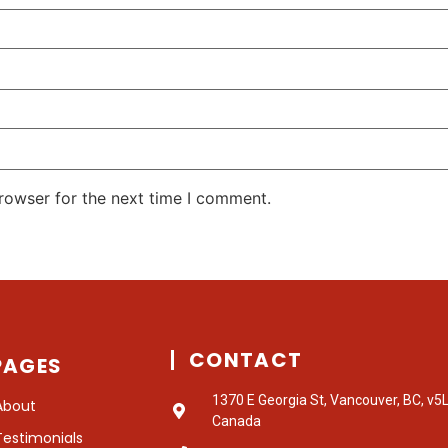
rowser for the next time I comment.
CONTACT
PAGES
1370 E Georgia St, Vancouver, BC, v5
About
Canada
Testimonials