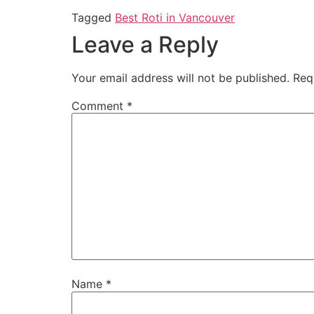
Tagged
Best Roti in Vancouver
Leave a Reply
Your email address will not be published.
Req
Comment
*
Name
*