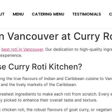
UT
MENU
CATERING MENU
TESTIMONIALS
C
in Vancouver at Curry R
e
best roti in Vancouver
. Our dedication to high-quality ingr
 experience.
 Curry Roti Kitchen?
ng the true flavours of Indian and Caribbean cuisine to Van
a and the lively markets of the Caribbean.
reshest ingredients to make each roti from scratch. Every 
y picked to enhance their overall taste and texture.
 chicken roti, the robust flavours of goat curry, or vegeta