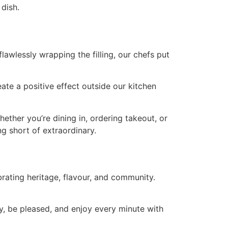
 dish.
lawlessly wrapping the filling, our chefs put
te a positive effect outside our kitchen
ether you’re dining in, ordering takeout, or
g short of extraordinary.
rating heritage, flavour, and community.
y, be pleased, and enjoy every minute with