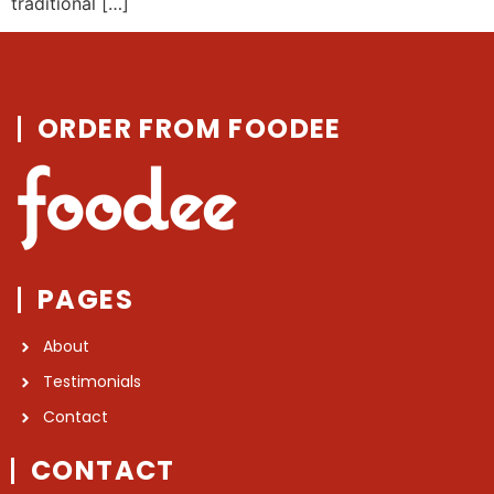
traditional […]
ORDER FROM FOODEE
PAGES
About
Testimonials
Contact
CONTACT