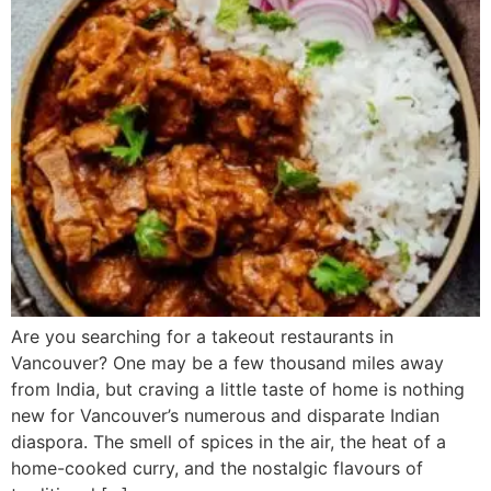
Are you searching for a takeout restaurants in
Vancouver? One may be a few thousand miles away
from India, but craving a little taste of home is nothing
new for Vancouver’s numerous and disparate Indian
diaspora. The smell of spices in the air, the heat of a
home-cooked curry, and the nostalgic flavours of