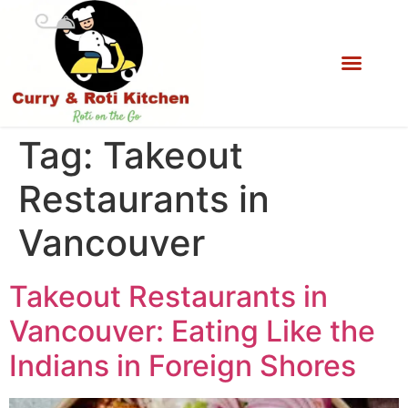
Tag:
Takeout
Restaurants in
Vancouver
Takeout Restaurants in
Vancouver: Eating Like the
Indians in Foreign Shores