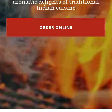
aromatic delights of traditional
Indian cuisine
ORDER ONLINE