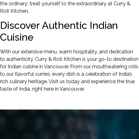
the ordinary; treat yourself to the extraordinary at Curry &
Roti Kitchen.
Discover Authentic Indian
Cuisine
With our extensive menu, warm hospitality, and dedication
to authenticity, Curry & Roti Kitchen is your go-to destination
for Indian cuisine in Vancouver. From our mouthwatering rotis
to our flavorful curries, every dish is a celebration of India’s
rich culinary heritage. Visit us today and experience the true
taste of India, right here in Vancouver.