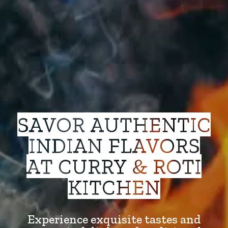
SAVOR AUTHENTIC
INDIAN FLAVORS
AT CURRY & ROTI
KITCHEN
Experience exquisite tastes and