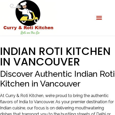
INDIAN ROTI KITCHEN
IN VANCOUVER
Discover Authentic Indian Roti
Kitchen in Vancouver
At Curry & Roti Kitchen, we’re proud to bring the authentic
flavors of India to Vancouver. As your premier destination for
Indian cuisine, our focus is on delivering mouthwatering
dishes that transport you to the bustling streets of Delhi or