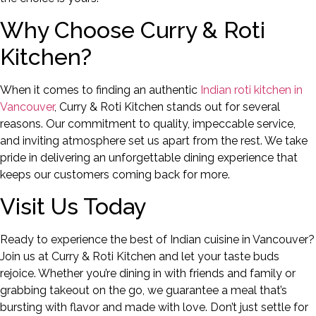
Why Choose Curry & Roti
Kitchen?
When it comes to finding an authentic
Indian roti kitchen in
Vancouver
, Curry & Roti Kitchen stands out for several
reasons. Our commitment to quality, impeccable service,
and inviting atmosphere set us apart from the rest. We take
pride in delivering an unforgettable dining experience that
keeps our customers coming back for more.
Visit Us Today
Ready to experience the best of Indian cuisine in Vancouver?
Join us at Curry & Roti Kitchen and let your taste buds
rejoice. Whether you’re dining in with friends and family or
grabbing takeout on the go, we guarantee a meal that’s
bursting with flavor and made with love. Don’t just settle for