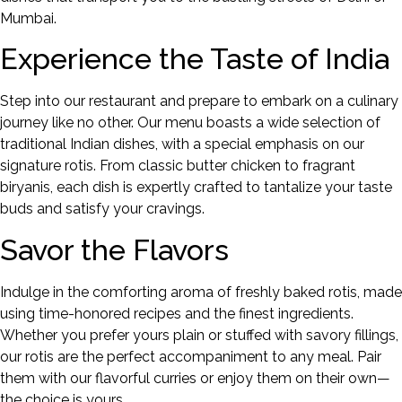
Mumbai.
Experience the Taste of India
Step into our restaurant and prepare to embark on a culinary
journey like no other. Our menu boasts a wide selection of
traditional Indian dishes, with a special emphasis on our
signature rotis. From classic butter chicken to fragrant
biryanis, each dish is expertly crafted to tantalize your taste
buds and satisfy your cravings.
Savor the Flavors
Indulge in the comforting aroma of freshly baked rotis, made
using time-honored recipes and the finest ingredients.
Whether you prefer yours plain or stuffed with savory fillings,
our rotis are the perfect accompaniment to any meal. Pair
them with our flavorful curries or enjoy them on their own—
the choice is yours.