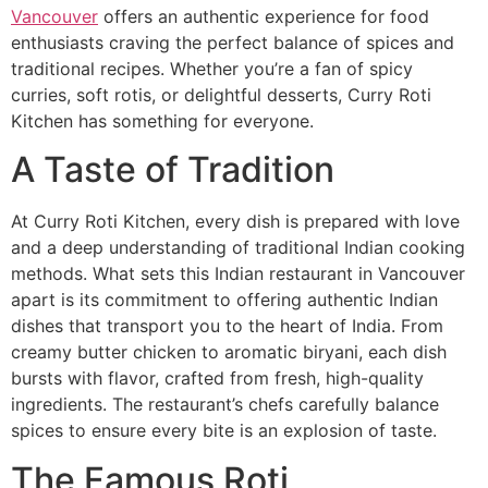
Vancouver
offers an authentic experience for food
enthusiasts craving the perfect balance of spices and
traditional recipes. Whether you’re a fan of spicy
curries, soft rotis, or delightful desserts, Curry Roti
Kitchen has something for everyone.
A Taste of Tradition
At Curry Roti Kitchen, every dish is prepared with love
and a deep understanding of traditional Indian cooking
methods. What sets this Indian restaurant in Vancouver
apart is its commitment to offering authentic Indian
dishes that transport you to the heart of India. From
creamy butter chicken to aromatic biryani, each dish
bursts with flavor, crafted from fresh, high-quality
ingredients. The restaurant’s chefs carefully balance
spices to ensure every bite is an explosion of taste.
The Famous Roti