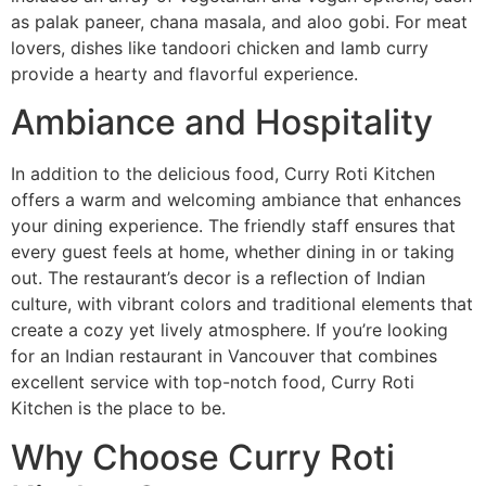
as palak paneer, chana masala, and aloo gobi. For meat
lovers, dishes like tandoori chicken and lamb curry
provide a hearty and flavorful experience.
Ambiance and Hospitality
In addition to the delicious food, Curry Roti Kitchen
offers a warm and welcoming ambiance that enhances
your dining experience. The friendly staff ensures that
every guest feels at home, whether dining in or taking
out. The restaurant’s decor is a reflection of Indian
culture, with vibrant colors and traditional elements that
create a cozy yet lively atmosphere. If you’re looking
for an Indian restaurant in Vancouver that combines
excellent service with top-notch food, Curry Roti
Kitchen is the place to be.
Why Choose Curry Roti