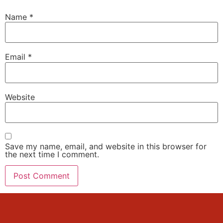
Name
*
Email
*
Website
Save my name, email, and website in this browser for
the next time I comment.