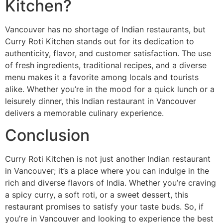
Kitchen?
Vancouver has no shortage of Indian restaurants, but
Curry Roti Kitchen stands out for its dedication to
authenticity, flavor, and customer satisfaction. The use
of fresh ingredients, traditional recipes, and a diverse
menu makes it a favorite among locals and tourists
alike. Whether you’re in the mood for a quick lunch or a
leisurely dinner, this Indian restaurant in Vancouver
delivers a memorable culinary experience.
Conclusion
Curry Roti Kitchen is not just another Indian restaurant
in Vancouver; it’s a place where you can indulge in the
rich and diverse flavors of India. Whether you’re craving
a spicy curry, a soft roti, or a sweet dessert, this
restaurant promises to satisfy your taste buds. So, if
you’re in Vancouver and looking to experience the best