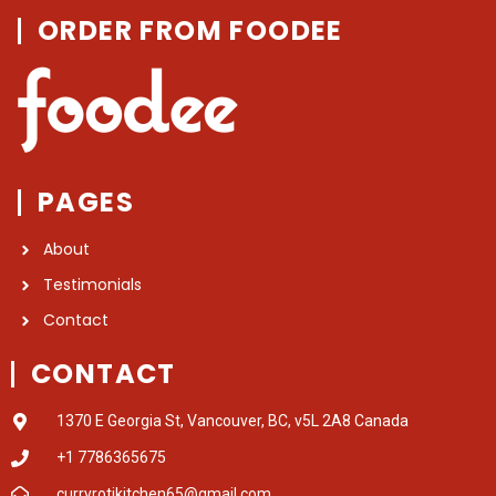
ORDER FROM FOODEE
PAGES
About
Testimonials
Contact
CONTACT
1370 E Georgia St, Vancouver, BC, v5L 2A8 Canada
+1 7786365675
curryrotikitchen65@gmail.com