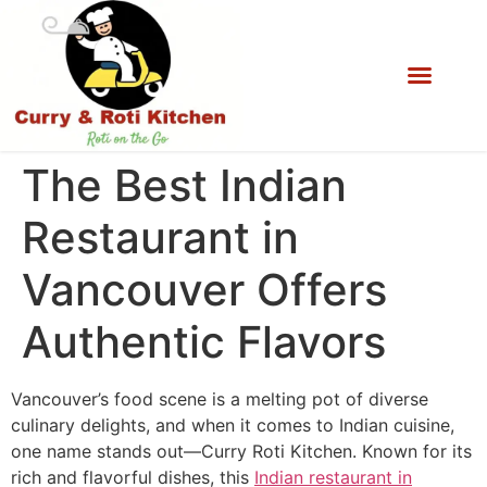
The Best Indian
Restaurant in
Vancouver Offers
Authentic Flavors
Vancouver’s food scene is a melting pot of diverse
culinary delights, and when it comes to Indian cuisine,
one name stands out—Curry Roti Kitchen. Known for its
rich and flavorful dishes, this
Indian restaurant in