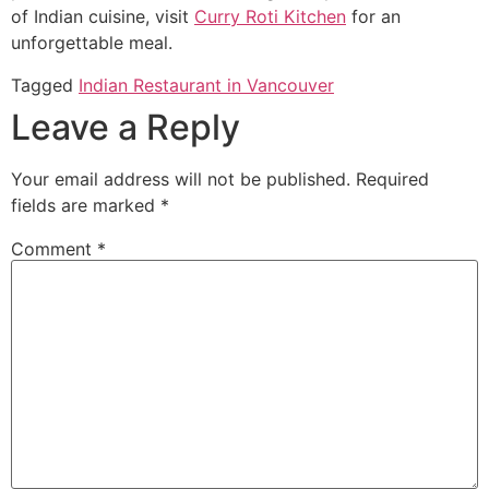
of Indian cuisine, visit
Curry Roti Kitchen
for an
unforgettable meal.
Tagged
Indian Restaurant in Vancouver
Leave a Reply
Your email address will not be published.
Required
fields are marked
*
Comment
*