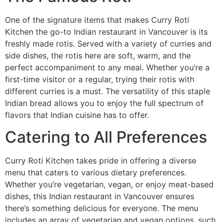
One of the signature items that makes Curry Roti
Kitchen the go-to Indian restaurant in Vancouver is its
freshly made rotis. Served with a variety of curries and
side dishes, the rotis here are soft, warm, and the
perfect accompaniment to any meal. Whether you’re a
first-time visitor or a regular, trying their rotis with
different curries is a must. The versatility of this staple
Indian bread allows you to enjoy the full spectrum of
flavors that Indian cuisine has to offer.
Catering to All Preferences
Curry Roti Kitchen takes pride in offering a diverse
menu that caters to various dietary preferences.
Whether you’re vegetarian, vegan, or enjoy meat-based
dishes, this Indian restaurant in Vancouver ensures
there’s something delicious for everyone. The menu
includes an array of vegetarian and vegan options, such